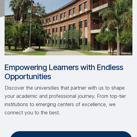
Empowering Learners with Endless
Opportunities
Discover the universities that partner with us to shape
your academic and professional journey. From top-tier
institutions to emerging centers of excellence, we
connect you to the best.