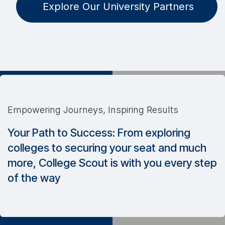
Explore Our University Partners
Empowering Journeys, Inspiring Results
Your Path to Success: From exploring
colleges to securing your seat and much
more, College Scout is with you every step
of the way