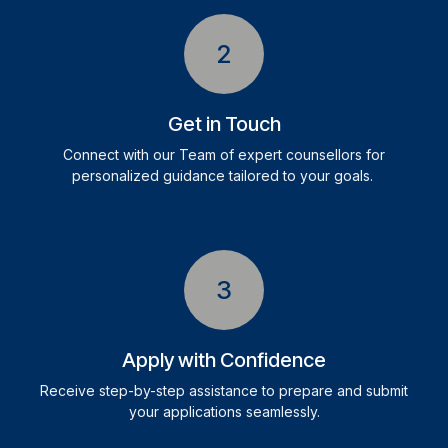
2
Get in Touch
Connect with our Team of expert counsellors for
personalized guidance tailored to your goals.
3
Apply with Confidence
Receive step-by-step assistance to prepare and submit
your applications seamlessly.