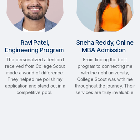
Ravi Patel,
Sneha Reddy, Online
Engineering Program
MBA Admission
The personalized attention I
From finding the best
received from College Scout
program to connecting me
made a world of difference.
with the right university,
They helped me polish my
College Scout was with me
application and stand out in a
throughout the journey. Their
competitive pool.
services are truly invaluable.