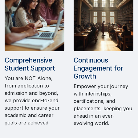
Comprehensive
Continuous
Student Support
Engagement for
Growth
You are NOT Alone,
from application to
Empower your journey
admission and beyond,
with internships,
we provide end-to-end
certifications, and
support to ensure your
placements, keeping you
academic and career
ahead in an ever-
goals are achieved.
evolving world.