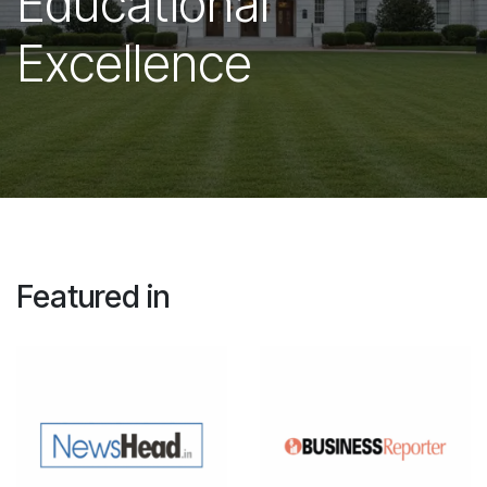
Educational
Excellence
Featured in