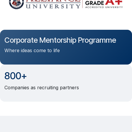
Corporate Mentorship Programme
Where ideas come to life
800+
Companies as recruiting partners