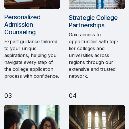
Personalized
Strategic College
Admission
Partnerships
Counseling
Gain access to
opportunities with top-
Expert guidance tailored
tier colleges and
to your unique
universities across
aspirations, helping you
regions through our
navigate every step of
extensive and trusted
the college application
network.
process with confidence.
03
04