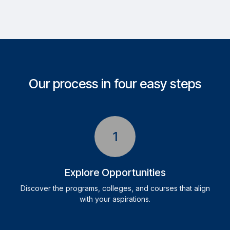
Our process in four easy steps
1
Explore Opportunities
Discover the programs, colleges, and courses that align
with your aspirations.