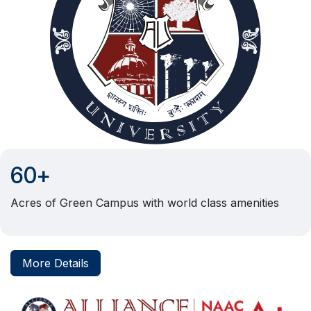
60+
Acres of Green Campus with world class amenities
More Details