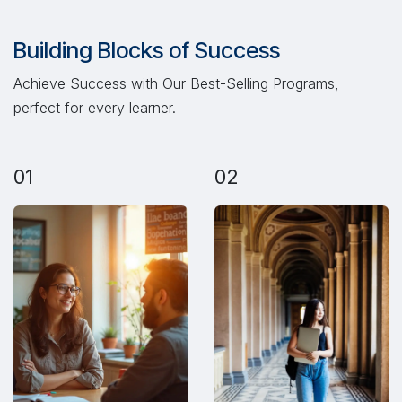
Building Blocks of Success
Achieve Success with Our Best-Selling Programs,
perfect for every learner.
01
02