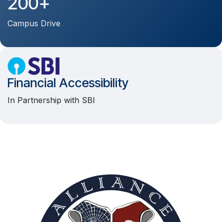
200+
Campus Drive
Financial Accessibility
In Partnership with SBI