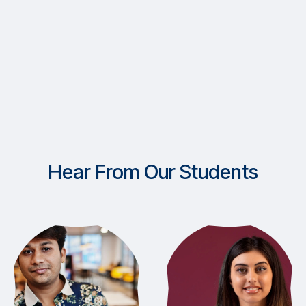
Hear From Our Students