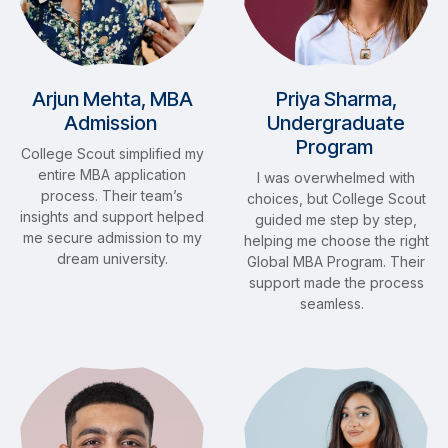
Arjun Mehta, MBA
Priya Sharma,
Admission
Undergraduate
Program
College Scout simplified my
entire MBA application
I was overwhelmed with
process. Their team’s
choices, but College Scout
insights and support helped
guided me step by step,
me secure admission to my
helping me choose the right
dream university.
Global MBA Program. Their
support made the process
seamless.