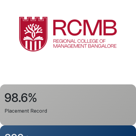
98.6%
Placement Record