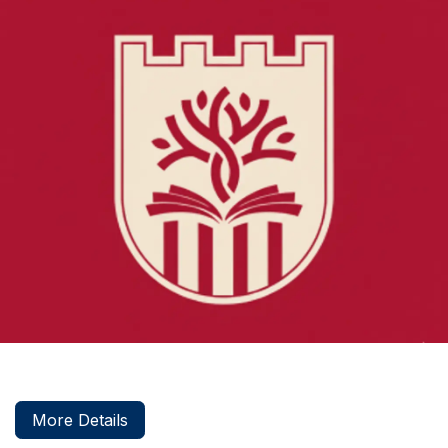
More Details