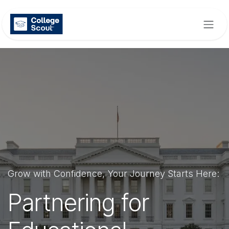
Skip to Content
Grow with Confidence, Your Journey Starts Here:
Partnering for