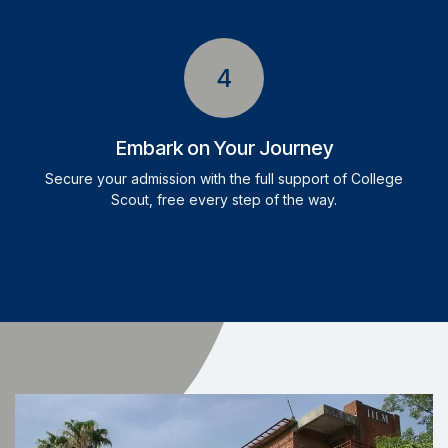
4
Embark on Your Journey
Secure your admission with the full support of College
Scout, free every step of the way.